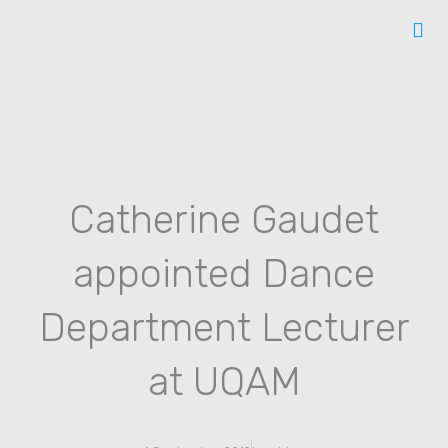
Skip
to
content
Catherine Gaudet
appointed Dance
Department Lecturer
at UQAM