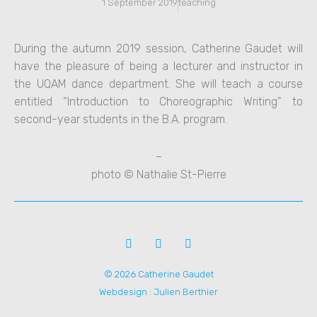
1 September 2019
teaching
During the autumn 2019 session, Catherine Gaudet will
have the pleasure of being a lecturer and instructor in
the UQAM dance department. She will teach a course
entitled “Introduction to Choreographic Writing” to
second-year students in the B.A. program.
–
photo © Nathalie St-Pierre
F
V
I
a
i
n
c
m
s
© 2026 Catherine Gaudet
e
e
t
b
o
a
Webdesign : Julien Berthier
o
-
g
o
v
r