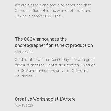
We are pleased and proud to announce that
Catherine Gaudet is the winner of the Grand
Prix de la danse 2022. ”The …
The CCOV announces the
choreographer for its next production
April 29, 2021
On this International Dance Day, it is with great
pleasure that the Centre de Création O Vertigo
– CCOV announces the arrival of Catherine
Gaudet as …
Creative Workshop at L’Artère
May 11, 2020