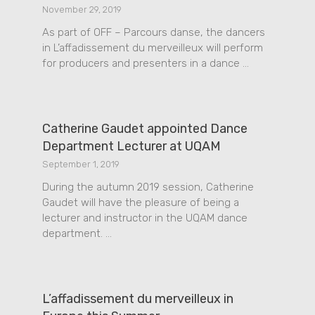
November 29, 2019
As part of OFF – Parcours danse, the dancers
in L’affadissement du merveilleux will perform
for producers and presenters in a dance …
Catherine Gaudet appointed Dance
Department Lecturer at UQAM
September 1, 2019
During the autumn 2019 session, Catherine
Gaudet will have the pleasure of being a
lecturer and instructor in the UQAM dance
department. …
L’affadissement du merveilleux in