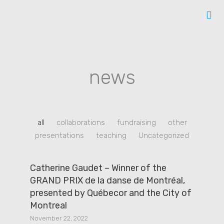
Skip
to
content
news
all
collaborations
fundraising
other
presentations
teaching
Uncategorized
Catherine Gaudet – Winner of the
GRAND PRIX de la danse de Montréal,
presented by Québecor and the City of
Montreal
November 22, 2022