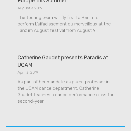
Europe this Summer
August 9, 2019
The touring team will fly first to Berlin to
perform L’affadissement du merveilleux at the
Tanz im August festival from August 9 …
Catherine Gaudet presents Paradis at
UQAM
April 3, 2019
As part of her mandate as guest professor in
the UQAM dance department, Catherine
Gaudet teaches a dance performance class for
second-year …