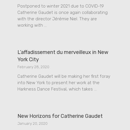
Postponed to winter 2021 due to COVID-19
Catherine Gaudet is once again collaborating
with the director Jérémie Niel. They are
working with …
L’affadissement du merveilleux in New
York City
February 28, 2020
Catherine Gaudet will be making her first foray
into New York to present her work at the
Harkness Dance Festival, which takes …
New Horizons for Catherine Gaudet
January 20, 2020