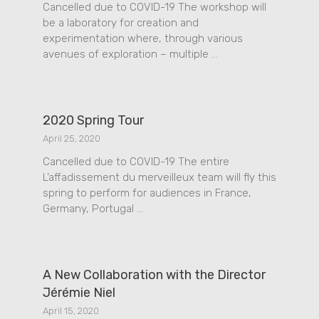
Cancelled due to COVID-19 The workshop will
be a laboratory for creation and
experimentation where, through various
avenues of exploration – multiple …
2020 Spring Tour
April 25, 2020
Cancelled due to COVID-19 The entire
L’affadissement du merveilleux team will fly this
spring to perform for audiences in France,
Germany, Portugal …
A New Collaboration with the Director
Jérémie Niel
April 15, 2020