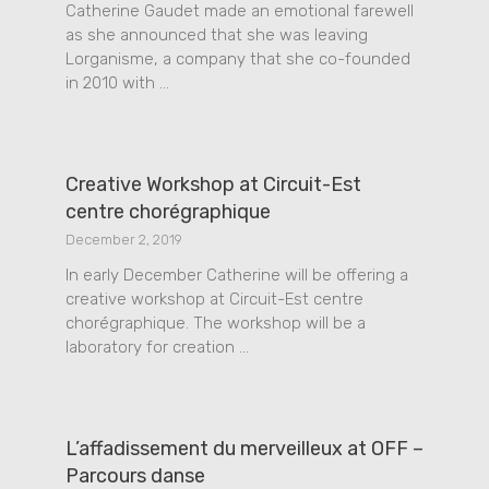
Catherine Gaudet made an emotional farewell
as she announced that she was leaving
Lorganisme, a company that she co-founded
in 2010 with …
Creative Workshop at Circuit-Est
centre chorégraphique
December 2, 2019
In early December Catherine will be offering a
creative workshop at Circuit-Est centre
chorégraphique. The workshop will be a
laboratory for creation …
L’affadissement du merveilleux at OFF –
Parcours danse