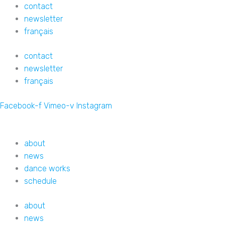
Skip
contact
to
newsletter
content
français
contact
newsletter
français
Facebook-f
Vimeo-v
Instagram
about
news
dance works
schedule
about
news