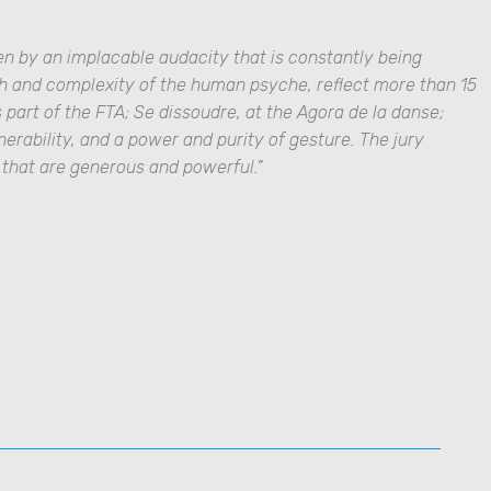
en by an implacable audacity that is constantly being
th and complexity of the human psyche, reflect more than 15
 part of the FTA;
Se dissoudre
, at the Agora de la danse;
nerability, and a power and purity of gesture
. The jury
s that are generous and powerful
.”