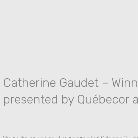
Skip
to
content
Catherine Gaudet – Winn
presented by Québecor a
We are pleased and proud to announce that Catherine Gaudet 