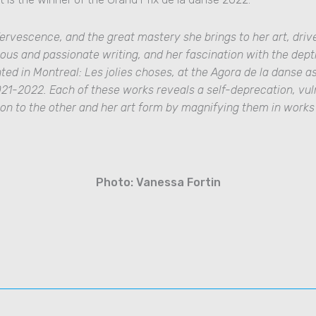
ervescence, and the great mastery she brings to her art, driv
ous and passionate writing, and her fascination with the dep
nted in Montreal
:
Les jolies choses,
at the Agora de la danse as
021-2022.
Each of these works reveals a self-deprecation, vul
ion to the other and her art form by magnifying them in work
Photo: Vanessa Fortin