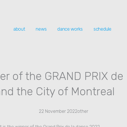
about
news
dance works
schedule
er of the GRAND PRIX de 
nd the City of Montreal
22 November 2022
other
is the winner of the Grand Prix de la danse 2022.