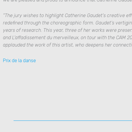
”The jury wishes to highlight
Catherine Gaudet
’s
creative eff
redefined through the choreographic form. Gaudet’s vertigin
years of research. This year, three of her works were prese
and
L’affadissement du merveilleux
, on tour with the CAM 2
applauded the work of this artist, who deepens her connect
Prix de la danse