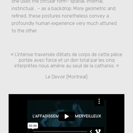
she uses the circular form– spatial, internal,
instinctual… – as a backdrop. More geometric and
refined, these postures nonetheless convey a
profoundly human experience very much attuned
to the other.
« L’intense traversée d’états de corps de cette pièce
portée avec force et un don total par les cinq
interprètes nous amène au seuil de la catharsis. »
Le Devoir (Montreal)