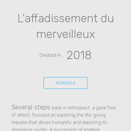
L'affadissement du
merveilleux
2018
Created in
SCHEDULE
Several steps
back in retrospect, a gaze free
of affect, focused on exploring the life-giving
impulse that drives humanity and depicting its
obsessive cycles. A succession of endless