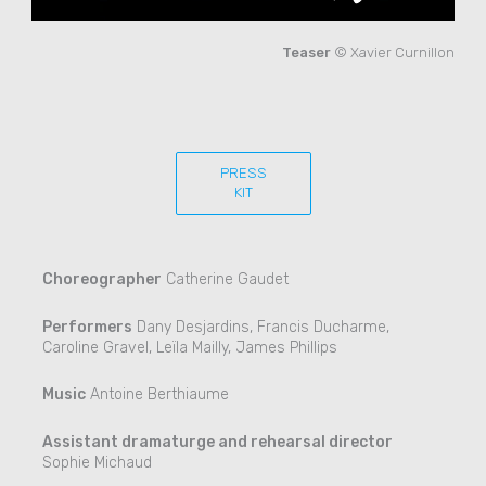
Teaser
© Xavier Curnillon
PRESS
KIT
Choreographer
Catherine Gaudet
Performers
Dany Desjardins, Francis Ducharme,
Caroline Gravel, Leïla Mailly, James Phillips
Music
Antoine Berthiaume
Assistant dramaturge and rehearsal director
Sophie Michaud