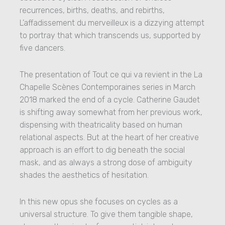
recurrences, births, deaths, and rebirths,
L’affadissement du merveilleux is a dizzying attempt
to portray that which transcends us, supported by
five dancers.
The presentation of Tout ce qui va revient in the La
Chapelle Scènes Contemporaines series in March
2018 marked the end of a cycle. Catherine Gaudet
is shifting away somewhat from her previous work,
dispensing with theatricality based on human
relational aspects. But at the heart of her creative
approach is an effort to dig beneath the social
mask, and as always a strong dose of ambiguity
shades the aesthetics of hesitation.
In this new opus she focuses on cycles as a
universal structure. To give them tangible shape,