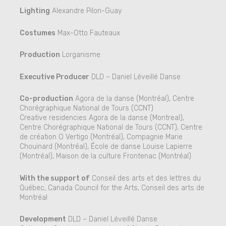
Lighting
Alexandre Pilon-Guay
Costumes
Max-Otto Fauteaux
Production
Lorganisme
Executive Producer
DLD – Daniel Léveillé Danse
Co-production
Agora de la danse (Montréal), Centre
Chorégraphique National de Tours (CCNT)
Creative residencies Agora de la danse (Montreal),
Centre Chorégraphique National de Tours (CCNT), Centre
de création O Vertigo (Montréal), Compagnie Marie
Chouinard (Montréal), École de danse Louise Lapierre
(Montréal), Maison de la culture Frontenac (Montréal)
With the support of
Conseil des arts et des lettres du
Québec, Canada Council for the Arts, Conseil des arts de
Montréal
Development
DLD – Daniel Léveillé Danse